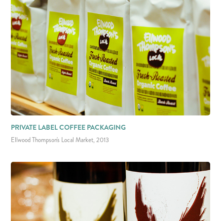
PRIVATE LABEL COFFEE PACKAGING
Ellwood Thompson's Local Market, 2013