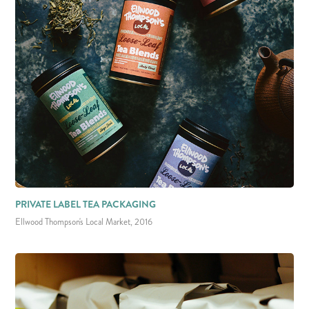
PRIVATE LABEL TEA PACKAGING
Ellwood Thompson's Local Market, 2016