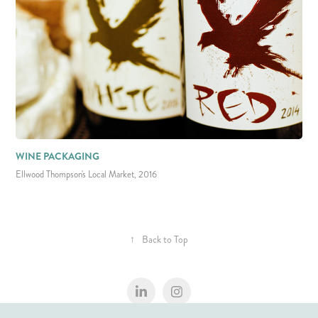
WINE PACKAGING
Ellwood Thompson's Local Market, 2016
↑
Back to Top