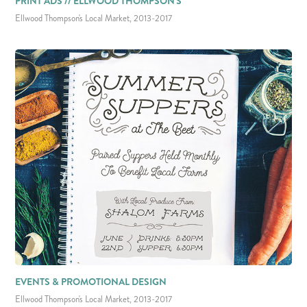
PRINT ADS // ELLWOOD THOMPSON'S
Ellwood Thompson's Local Market, 2013-2017
EVENTS & PROMOTIONAL DESIGN
Ellwood Thompson's Local Market, 2013-2017