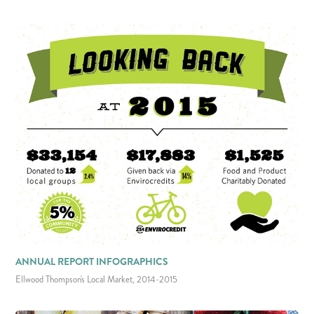
ANNUAL REPORT INFOGRAPHICS
Ellwood Thompson's Local Market, 2014-2015