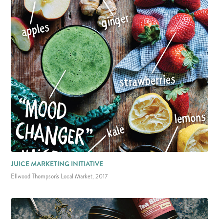
JUICE MARKETING INITIATIVE
Ellwood Thompson's Local Market, 2017